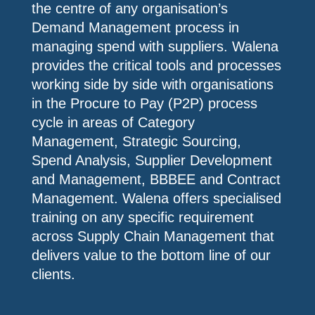
the centre of any organisation’s
Demand Management process in
managing spend with suppliers. Walena
provides the critical tools and processes
working side by side with organisations
in the Procure to Pay (P2P) process
cycle in areas of Category
Management, Strategic Sourcing,
Spend Analysis, Supplier Development
and Management, BBBEE and Contract
Management. Walena offers specialised
training on any specific requirement
across Supply Chain Management that
delivers value to the bottom line of our
clients.