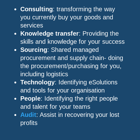
Consulting
: transforming the way
you currently buy your goods and
services
Knowledge transfer
: Providing the
skills and knowledge for your success
Sourcing
: Shared managed
procurement and supply chain- doing
the procurement/purchasing for you,
including logistics
Technology
: Identifying eSolutions
and tools for your organisation
People
: Identifying the right people
and talent for your teams
Audit
: Assist in recovering your lost
profits