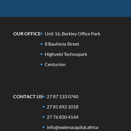
OUR OFFICE
Unit 16, Berkley Office Park
8 Bauhinia Street
Highveld Technopark
Centurion
CONTACT US
27 87 133 0740
27 81 892 1018
27 76 830 4144
info@walenacapital.africa