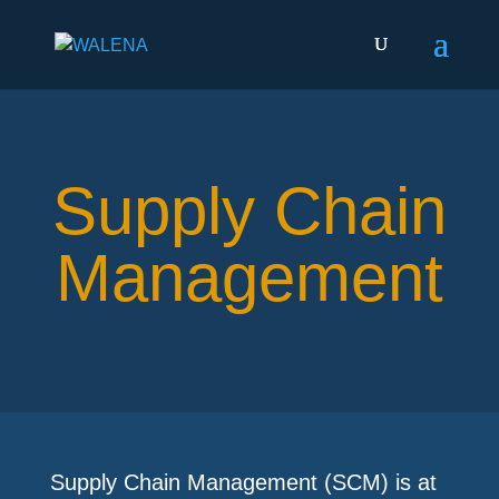
Supply Chain
Management
Supply Chain Management (SCM) is at